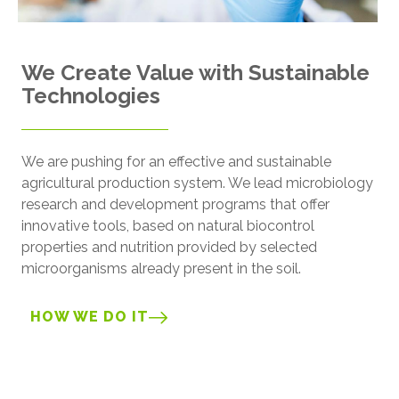
We Create Value with Sustainable
Technologies
We are pushing for an effective and sustainable
agricultural production system. We lead microbiology
research and development programs that offer
innovative tools, based on natural biocontrol
properties and nutrition provided by selected
microorganisms already present in the soil.
HOW WE DO IT