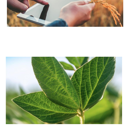
Image