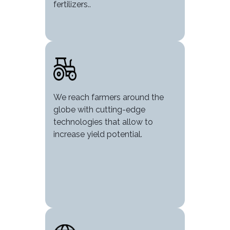
fertilizers..
Image
We reach farmers around the
globe with cutting-edge
technologies that allow to
increase yield potential.
Image