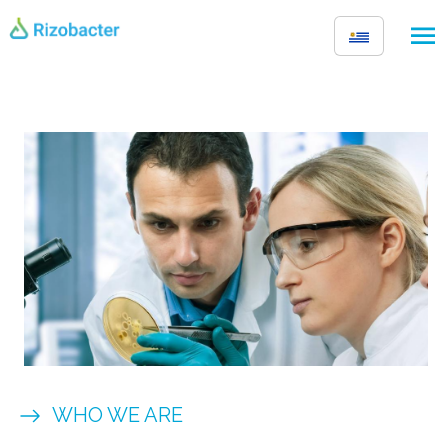
Skip to main content
Image
WHO WE ARE