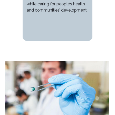
while caring for people’s health
and communities’ development.
Image