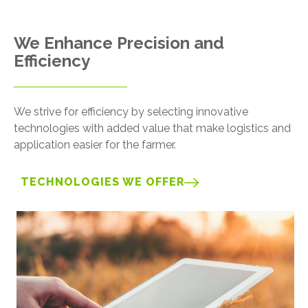
We Enhance Precision and
Efficiency
We strive for efficiency by selecting innovative
technologies with added value that make logistics and
application easier for the farmer.
TECHNOLOGIES WE OFFER
Image