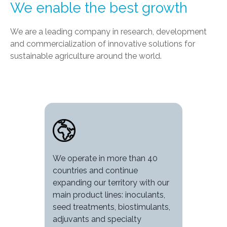
We enable the best growth
We are a leading company in research, development
and commercialization of innovative solutions for
sustainable agriculture around the world.
Image
We operate in more than 40
countries and continue
expanding our territory with our
main product lines: inoculants,
seed treatments, biostimulants,
adjuvants and specialty