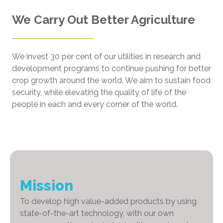
We Carry Out Better Agriculture
We invest 30 per cent of our utilities in research and
development programs to continue pushing for better
crop growth around the world. We aim to sustain food
security, while elevating the quality of life of the
people in each and every corner of the world.
Mission
To develop high value-added products by using
state-of-the-art technology, with our own