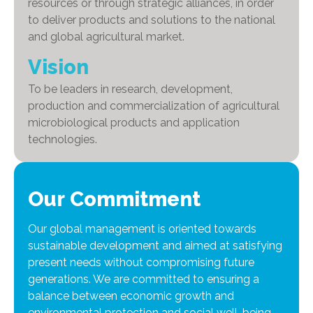
resources or through strategic alliances, in order
to deliver products and solutions to the national
and global agricultural market.
Vision
To be leaders in research, development,
production and commercialization of agricultural
microbiological products and application
technologies.
Our Commitment
Our global management is oriented towards
sustainable development and aimed at satisfying
present needs without compromising future
generations. We are committed to ensuring a
balance between economic growth and
environmental protection and social well-being.