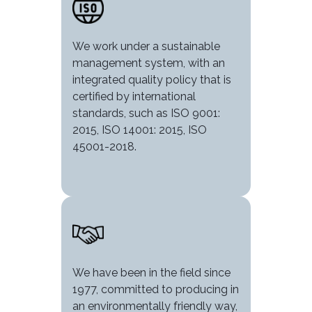
We work under a sustainable
management system, with an
integrated quality policy that is
certified by international
standards, such as ISO 9001:
2015, ISO 14001: 2015, ISO
45001-2018.
Image
We have been in the field since
1977, committed to producing in
an environmentally friendly way,