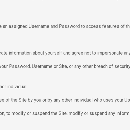
se an assigned Username and Password to access features of thi
rate information about yourself and agree not to impersonate any 
your Password, Username or Site, or any other breach of security
er individual.
he use of the Site by you or by any other individual who uses your
etion, to modify or suspend the Site, modify or suspend any infor