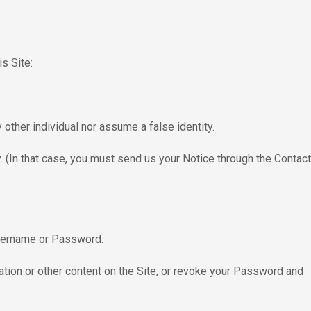
s Site:
other individual nor assume a false identity.
. (In that case, you must send us your Notice through the Contact
 Username or Password.
mation or other content on the Site, or revoke your Password and