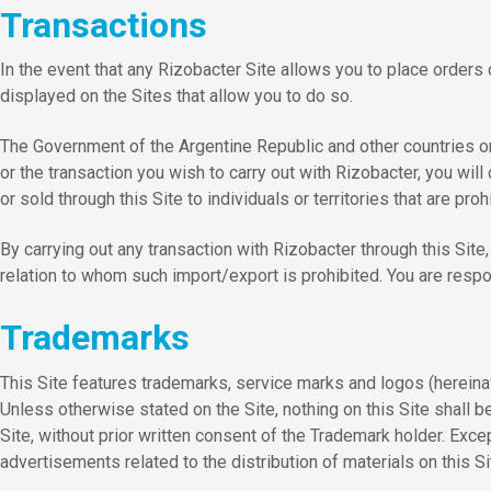
Transactions
In the event that any Rizobacter Site allows you to place orders
displayed on the Sites that allow you to do so.
The Government of the Argentine Republic and other countries or 
or the transaction you wish to carry out with Rizobacter, you wil
or sold through this Site to individuals or territories that are p
By carrying out any transaction with Rizobacter through this Site, 
relation to whom such import/export is prohibited. You are respon
Trademarks
This Site features trademarks, service marks and logos (hereina
Unless otherwise stated on the Site, nothing on this Site shall b
Site, without prior written consent of the Trademark holder. Exce
advertisements related to the distribution of materials on this Si