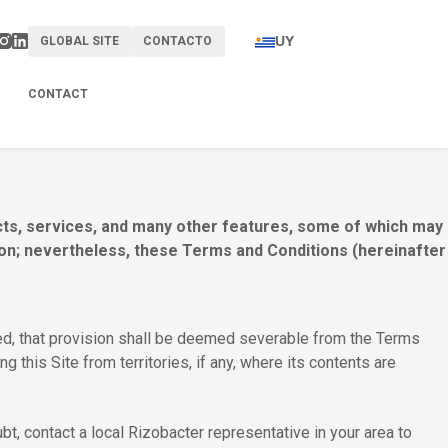
UY
GLOBAL SITE
CONTACTO
CONTACT
ucts, services, and many other features, some of which may
gion; nevertheless, these Terms and Conditions (hereinafter
ited, that provision shall be deemed severable from the Terms
ng this Site from territories, if any, where its contents are
t, contact a local Rizobacter representative in your area to