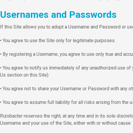
Usernames and Passwords
If this Site allows you to adopt a Username and Password or u
• You agree to use the Site only for legitimate purposes.
• By registering a Username, you agree to use only true and accu
• You agree to notify us immediately of any unauthorized use of 
Us section on this Site).
• You agree not to share your Username or Password with any oth
• You agree to assume full liability for all risks arising from t
Rizobacter reserves the right, at any time and in its sole discr
Username and your use of the Site, either with or without cause.