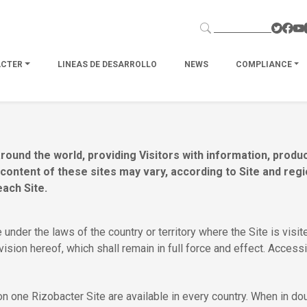
ACTER
LINEAS DE DESARROLLO
NEWS
COMPLIANCE
round the world, providing Visitors with information, prod
e content of these sites may vary, according to Site and re
each Site.
 under the laws of the country or territory where the Site is vis
ovision hereof, which shall remain in full force and effect. Accessi
 one Rizobacter Site are available in every country. When in doub