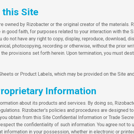
this Site
re owned by Rizobacter or the original creator of the materials. 
in good faith, for purposes related to your interaction with the Si
 not have any right to copy, display, reproduce, download, distri
nical, photocopying, recording or otherwise, without the prior wri
 of the provisions set forth herein. Upon termination, you must d
 Sheets or Product Labels, which may be provided on the Site and
Proprietary Information
ormation about its products and services. By doing so, Rizobacter
regulations. Rizobacter's policies and procedures are designed to
me you obtain from this Site Confidential Information or Trade Se
pect the confidentiality of such information. You agree not to use
at information in your possession, whether in electronic or printe