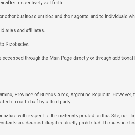
inafter respectively set forth:
 other business entities and their agents, and to individuals who
iaries and affiliates.
to Rizobacter.
 accessed through the Main Page directly or through additional lin
amino, Province of Buenos Aires, Argentine Republic. However, 
ted on our behalf by a third party.
ature with respect to the materials posted on this Site, nor their
s contents are deemed illegal is strictly prohibited. Those who c