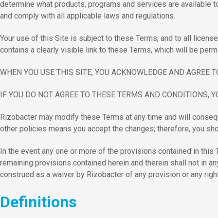
determine what products, programs and services are available to 
and comply with all applicable laws and regulations.
Your use of this Site is subject to these Terms, and to all lice
contains a clearly visible link to these Terms, which will be perm
WHEN YOU USE THIS SITE, YOU ACKNOWLEDGE AND AGREE T
IF YOU DO NOT AGREE TO THESE TERMS AND CONDITIONS, Y
Rizobacter may modify these Terms at any time and will conseque
other policies means you accept the changes; therefore, you shou
In the event any one or more of the provisions contained in this Te
remaining provisions contained herein and therein shall not in an
construed as a waiver by Rizobacter of any provision or any righ
Definitions