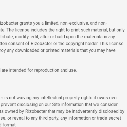
Rizobacter grants you a limited, non-exclusive, and non-
te. The license includes the right to print such material, but only
bute, modify, edit, alter or build upon the materials in any
tten consent of Rizobacter or the copyright holder. This license
estroy any downloaded or printed materials that you may have
 are intended for reproduction and use.
 is not waiving any intellectual property rights it owns over
 prevent disclosing on our Site information that we consider
crets owned by Rizobacter that may be inadvertently disclosed by
, or reveal to any third party, any information or trade secret
d format.