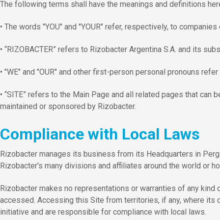
The following terms shall have the meanings and definitions here
• The words "YOU" and "YOUR" refer, respectively, to companies or
• “RIZOBACTER” refers to Rizobacter Argentina S.A. and its subsid
• "WE" and "OUR" and other first-person personal pronouns refer 
• “SITE” refers to the Main Page and all related pages that can be
maintained or sponsored by Rizobacter.
Compliance with Local Laws
Rizobacter manages its business from its Headquarters in Perg
Rizobacter's many divisions and affiliates around the world or hos
Rizobacter makes no representations or warranties of any kind or n
accessed. Accessing this Site from territories, if any, where it
initiative and are responsible for compliance with local laws.