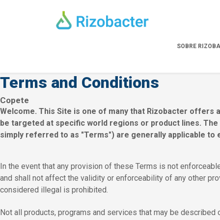
Skip to main content
SOBRE RIZOB
Terms and Conditions
Copete
Welcome. This Site is one of many that Rizobacter offers a
be targeted at specific world regions or product lines. Th
simply referred to as "Terms") are generally applicable to 
In the event that any provision of these Terms is not enforceable
and shall not affect the validity or enforceability of any other pr
considered illegal is prohibited.
Not all products, programs and services that may be described on