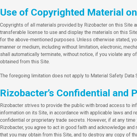
Use of Copyrighted Material on 
Copyrights of all materials provided by Rizobacter on this Site a
transferable license to use and display the materials on this Site 
for the above-mentioned purposes. Unless otherwise stated, you do
manner or medium, including without limitation, electronic, mecha
shall automatically terminate, without notice, if you violate any
obtained from this Site.
The foregoing limitation does not apply to Material Safety Data
Rizobacter’s Confidential and 
Rizobacter strives to provide the public with broad access to inf
information on its Site, in accordance with applicable laws and 
confidential or proprietary trade secrets. However, if at any ti
Rizobacter, you agree to act in good faith and acknowledge and res
that you may obtain from this Site, and to destroy any copy of th