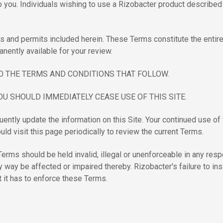
you. Individuals wishing to use a Rizobacter product described o
nses and permits included herein. These Terms constitute the ent
anently available for your review.
O THE TERMS AND CONDITIONS THAT FOLLOW.
OU SHOULD IMMEDIATELY CEASE USE OF THIS SITE.
ntly update the information on this Site. Your continued use of 
ld visit this page periodically to review the current Terms.
rms should be held invalid, illegal or unenforceable in any respect
y way be affected or impaired thereby. Rizobacter's failure to in
t it has to enforce these Terms.