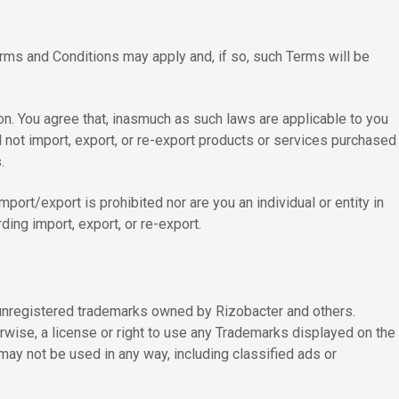
Terms and Conditions may apply and, if so, such Terms will be
on. You agree that, inasmuch as such laws are applicable to you
l not import, export, or re-export products or services purchased
.
mport/export is prohibited nor are you an individual or entity in
ding import, export, or re-export.
d unregistered trademarks owned by Rizobacter and others.
erwise, a license or right to use any Trademarks displayed on the
may not be used in any way, including classified ads or