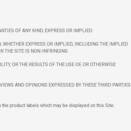
NTIES OF ANY KIND, EXPRESS OR IMPLIED.
, WHETHER EXPRESS OR IMPLIED, INCLUDING THE IMPLIED
THE SITE IS NON-INFRINGING.
ITY, OR THE RESULTS OF THE USE OF, OR OTHERWISE
. VIEWS AND OPINIONS EXPRESSED BY THESE THIRD PARTIES
n the product labels which may be displayed on this Site.