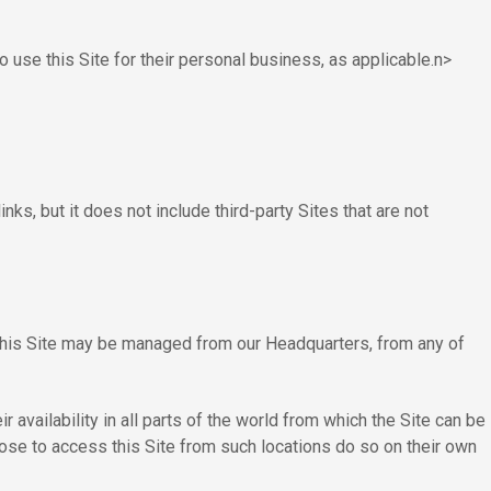
 use this Site for their personal business, as applicable.n>
ks, but it does not include third-party Sites that are not
this Site may be managed from our Headquarters, from any of
 availability in all parts of the world from which the Site can be
hoose to access this Site from such locations do so on their own