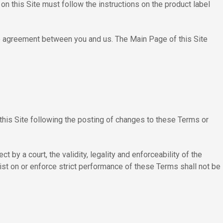
n this Site must follow the instructions on the product label
ire agreement between you and us. The Main Page of this Site
this Site following the posting of changes to these Terms or
 by a court, the validity, legality and enforceability of the
sist on or enforce strict performance of these Terms shall not be