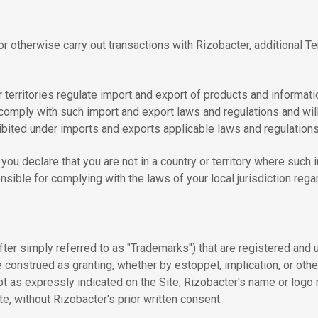
 or otherwise carry out transactions with Rizobacter, additional 
territories regulate import and export of products and informati
l comply with such import and export laws and regulations and wil
rohibited under imports and exports applicable laws and regulations
you declare that you are not in a country or territory where such i
sible for complying with the laws of your local jurisdiction regar
fter simply referred to as "Trademarks") that are registered an
e construed as granting, whether by estoppel, implication, or oth
pt as expressly indicated on the Site, Rizobacter's name or logo 
te, without Rizobacter's prior written consent.