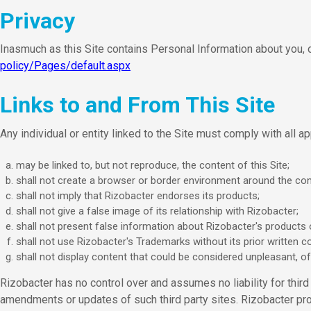
Privacy
Inasmuch as this Site contains Personal Information about you, o
policy/Pages/default.aspx
Links to and From This Site
Any individual or entity linked to the Site must comply with all ap
may be linked to, but not reproduce, the content of this Site;
shall not create a browser or border environment around the cont
shall not imply that Rizobacter endorses its products;
shall not give a false image of its relationship with Rizobacter;
shall not present false information about Rizobacter's products 
shall not use Rizobacter's Trademarks without its prior written c
shall not display content that could be considered unpleasant, off
Rizobacter has no control over and assumes no liability for third p
amendments or updates of such third party sites. Rizobacter pro