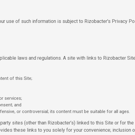
ur use of such information is subject to Rizobacter's Privacy Po
plicable laws and regulations. A site with links to Rizobacter Site
ent of this Site;
or services;
onsent; and
ensive, or controversial; its content must be suitable for all ages.
arty sites (other than Rizobacter’s) linked to this Site or for the 
vides these links to you solely for your convenience; inclusion 