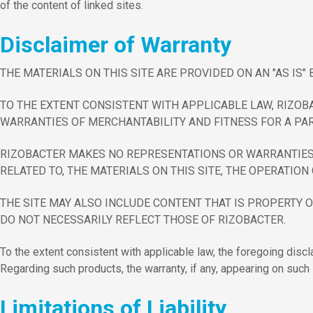
of the content of linked sites.
Disclaimer of Warranty
THE MATERIALS ON THIS SITE ARE PROVIDED ON AN "AS IS
TO THE EXTENT CONSISTENT WITH APPLICABLE LAW, RIZOB
WARRANTIES OF MERCHANTABILITY AND FITNESS FOR A PAR
RIZOBACTER MAKES NO REPRESENTATIONS OR WARRANTIES WI
RELATED TO, THE MATERIALS ON THIS SITE, THE OPERATION 
THE SITE MAY ALSO INCLUDE CONTENT THAT IS PROPERTY O
DO NOT NECESSARILY REFLECT THOSE OF RIZOBACTER.
To the extent consistent with applicable law, the foregoing discl
Regarding such products, the warranty, if any, appearing on such 
Limitations of Liability