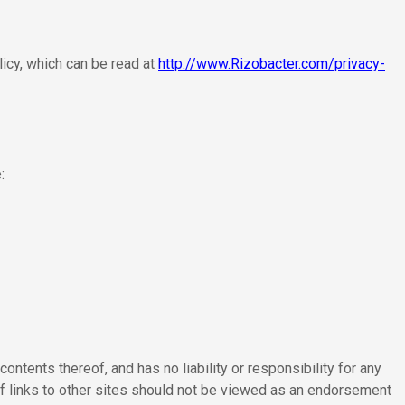
licy, which can be read at
http://www.Rizobacter.com/privacy-
:
contents thereof, and has no liability or responsibility for any
of links to other sites should not be viewed as an endorsement