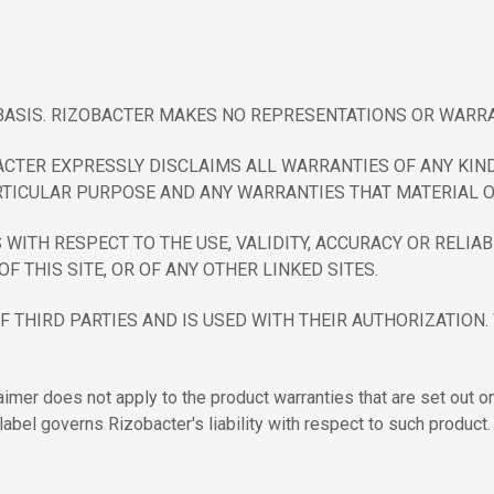
" BASIS. RIZOBACTER MAKES NO REPRESENTATIONS OR WARRA
ACTER EXPRESSLY DISCLAIMS ALL WARRANTIES OF ANY KIND
TICULAR PURPOSE AND ANY WARRANTIES THAT MATERIAL ON 
TH RESPECT TO THE USE, VALIDITY, ACCURACY OR RELIABIL
OF THIS SITE, OR OF ANY OTHER LINKED SITES.
F THIRD PARTIES AND IS USED WITH THEIR AUTHORIZATION
aimer does not apply to the product warranties that are set out o
label governs Rizobacter's liability with respect to such product.