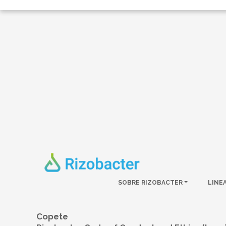
Skip to main content
SOBRE RIZOBACTER
LINE
Copete