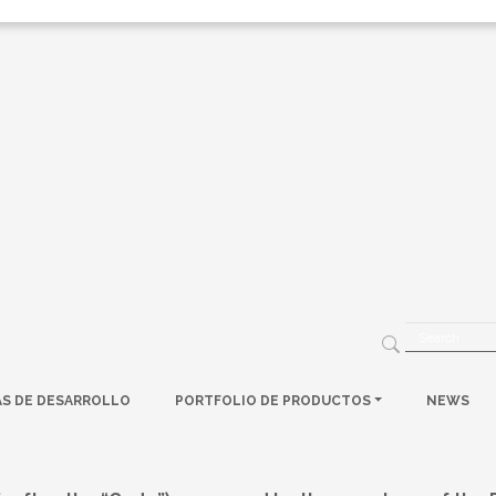
AS DE DESARROLLO
PORTFOLIO DE PRODUCTOS
NEWS