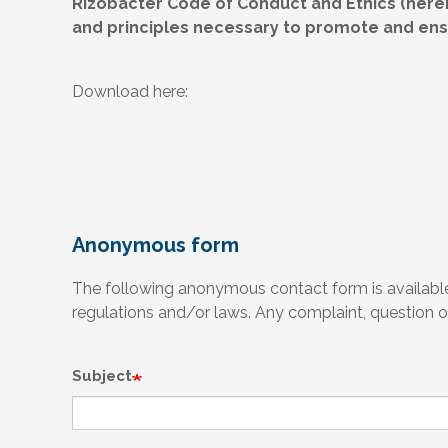
Rizobacter Code of Conduct and Ethics (herei
and principles necessary to promote and ensu
Download here:
Anonymous form
The following anonymous contact form is available 
regulations and/or laws. Any complaint, question or
Subject