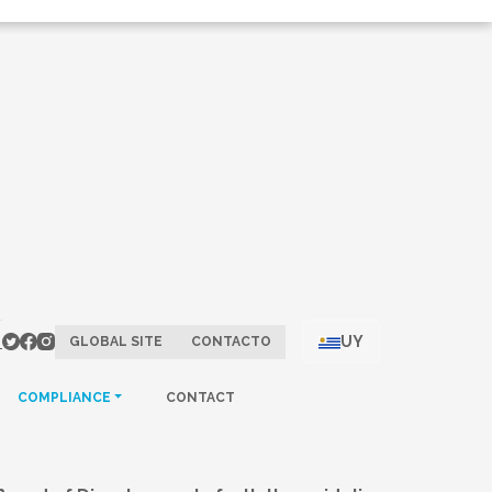
UY
GLOBAL SITE
CONTACTO
COMPLIANCE
CONTACT