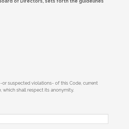
ard of Directors, sets forth the guidelines
or suspected violations- of this Code, current
, which shall respect its anonymity.