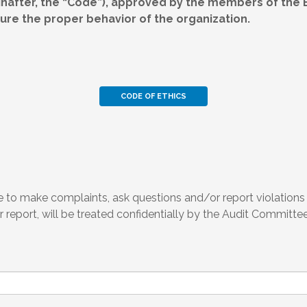
nafter, the “Code”), approved by the members of the Bo
re the proper behavior of the organization.
CODE OF ETHICS
to make complaints, ask questions and/or report violations -
 report, will be treated confidentially by the Audit Committee