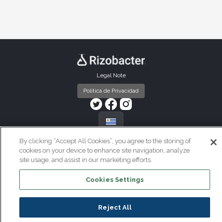
Pie de página Uruguay
Legal Note
Política de Privacidad
By clicking “Accept All Cookies”, you agree to the storing of
cookies on your device to enhance site navigation, analyze
site usage, and assist in our marketing efforts.
Cookies Settings
Reject All