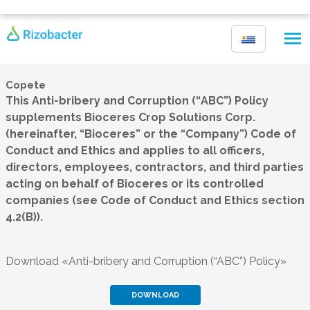
Skip to main content
Copete
This Anti-bribery and Corruption (“
ABC
”) Policy
supplements Bioceres Crop Solutions Corp.
(hereinafter, “Bioceres” or the “Company”) Code of
Conduct and Ethics and applies to all officers,
directors, employees, contractors, and third parties
acting on behalf of Bioceres or its controlled
companies (see Code of Conduct and Ethics section
4.2(B)).
Download «Anti-bribery and Corruption (“ABC”) Policy»
DOWNLOAD